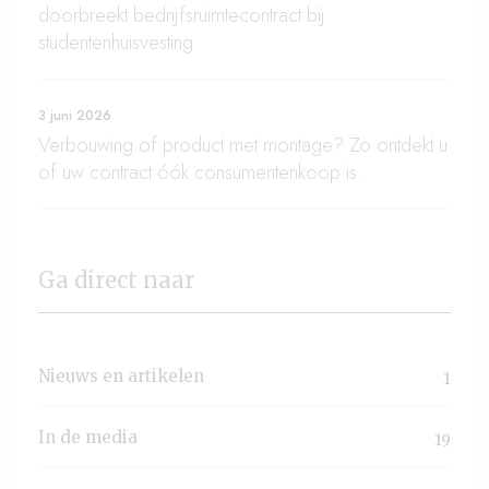
doorbreekt bedrijfsruimtecontract bij
studentenhuisvesting
3 juni 2026
Verbouwing of product met montage? Zo ontdekt u
of uw contract óók consumentenkoop is.
Ga direct naar
Nieuws en artikelen
1
In de media
19