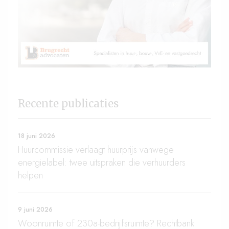
Recente publicaties
18 juni 2026
Huurcommissie verlaagt huurprijs vanwege
energielabel: twee uitspraken die verhuurders
helpen
9 juni 2026
Woonruimte of 230a-bedrijfsruimte? Rechtbank