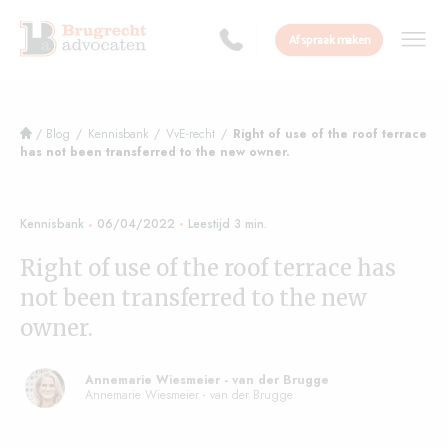
Afspraak maken
/
Blog
/
Kennisbank
/
VvE-recht
/
Right of use of the roof terrace
has not been transferred to the new owner.
Kennisbank
06/04/2022
Right of use of the roof terrace has
not been transferred to the new
owner.
Annemarie Wiesmeier - van der Brugge
Annemarie Wiesmeier - van der Brugge