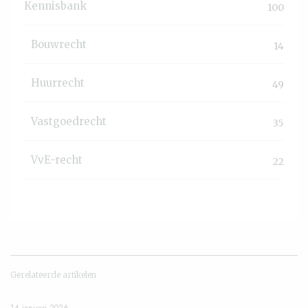
Kennisbank
100
Bouwrecht
14
Huurrecht
49
Vastgoedrecht
35
VvE-recht
22
Gerelateerde artikelen