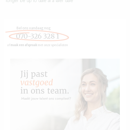
longer be up to date at a later date
Bel ons vandaag nog
070-326 328 1
of
maak een afspraak
met onze specialisten