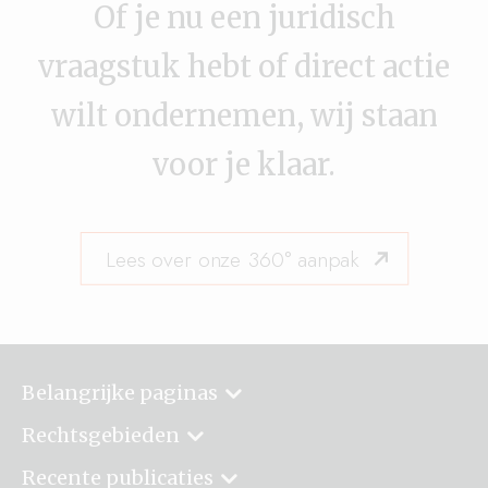
Of je nu een juridisch
vraagstuk hebt of direct actie
wilt ondernemen, wij staan
voor je klaar.
Lees over onze 360° aanpak
Belangrijke paginas
Rechtsgebieden
Recente publicaties