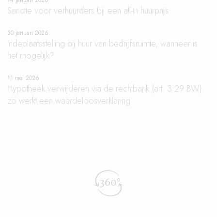
14 januari 2026
Sanctie voor verhuurders bij een all-in huurprijs
30 januari 2026
Indeplaatsstelling bij huur van bedrijfsruimte, wanneer is
het mogelijk?
11 mei 2026
Hypotheek verwijderen via de rechtbank (art. 3:29 BW):
zo werkt een waardeloosverklaring