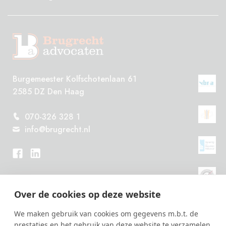
Burgemeester Kolfschotenlaan 61
2585 DZ Den Haag
070-326 328 1
info@brugrecht.nl
Over de cookies op deze website
We maken gebruik van cookies om gegevens m.b.t. de
prestaties en het gebruik van deze website te verzamelen