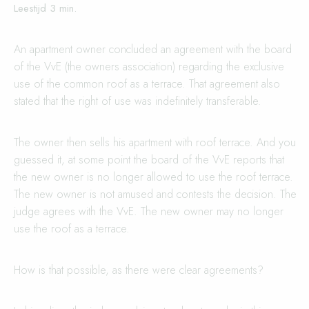
An apartment owner concluded an agreement with the board
of the VvE (the owners association) regarding the exclusive
use of the common roof as a terrace. That agreement also
stated that the right of use was indefinitely transferable.
The owner then sells his apartment with roof terrace. And you
guessed it, at some point the board of the VvE reports that
the new owner is no longer allowed to use the roof terrace.
The new owner is not amused and contests the decision. The
judge agrees with the VvE. The new owner may no longer
use the roof as a terrace.
How is that possible, as there were clear agreements?