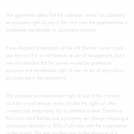
The agreement states that this individual owner has obtained
an exclusive right of use of the roof over the apartment that is
indefinitely transferable to successive owners.
It was decided at members of the VvE that the owner could
use the roof for a roof terrace, an act of management, but it
was not decided that the owner would be granted an
exclusive and transferable right of use, an act of disposition,
as contained in the agreement.
The exclusive and transferable right of use of the common
roof for a roof terrace, does not limit the rights of other
owners only temporarily, but is unlimited in time. Therefore,
the court ruled that this was a property law change requiring a
unanimous decision or 80% of all votes with the cooperation
of the board. This was not the case. In the absence of a