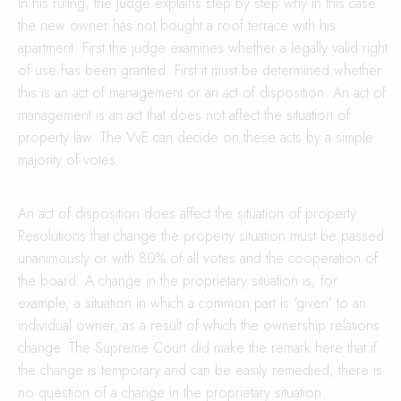
In his ruling, the judge explains step by step why in this case
the new owner has not bought a roof terrace with his
apartment. First the judge examines whether a legally valid right
of use has been granted. First it must be determined whether
this is an act of management or an act of disposition. An act of
management is an act that does not affect the situation of
property law. The VvE can decide on these acts by a simple
majority of votes.
An act of disposition does affect the situation of property.
Resolutions that change the property situation must be passed
unanimously or with 80% of all votes and the cooperation of
the board. A change in the proprietary situation is, for
example, a situation in which a common part is ‘given’ to an
individual owner, as a result of which the ownership relations
change. The Supreme Court did make the remark here that if
the change is temporary and can be easily remedied, there is
no question of a change in the proprietary situation.