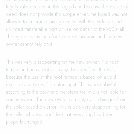
legally valid decision in this regard and because the divisional
deed does not provide this scope either, the board was not
allowed to enter into this agreement with the exclusive and
unlimited transferable right of use on behalf of the VvE at all.
The agreement is therefore void on this point and the new
owner cannot rely on it.
This was very disappointing for the new owner. No roof
terrace and he cannot claim any damages from the VvE,
because the use of the roof terrace is based on a void
decision and the VvE is enforcing it. This is not unlawful
according to the court and therefore the VvE is not liable for
compensation. The new owner can only claim damages from
the seller based on error. This is also very disappointing for
the seller who was confident that everything had been
properly arranged.