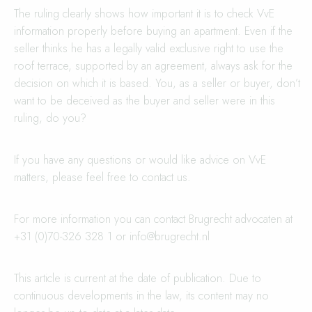
The ruling clearly shows how important it is to check VvE
information properly before buying an apartment. Even if the
seller thinks he has a legally valid exclusive right to use the
roof terrace, supported by an agreement, always ask for the
decision on which it is based. You, as a seller or buyer, don’t
want to be deceived as the buyer and seller were in this
ruling, do you?
If you have any questions or would like advice on VvE
matters, please feel free to contact us.
For more information you can contact Brugrecht advocaten at
+31 (0)70-326 328 1 or
info@brugrecht.nl
This article is current at the date of publication. Due to
continuous developments in the law, its content may no